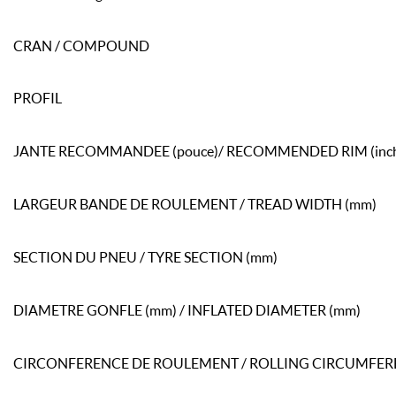
CRAN / COMPOUND
PROFIL
JANTE RECOMMANDEE (pouce)/ RECOMMENDED RIM (inc
LARGEUR BANDE DE ROULEMENT / TREAD WIDTH (mm)
SECTION DU PNEU / TYRE SECTION (mm)
DIAMETRE GONFLE (mm) / INFLATED DIAMETER (mm)
CIRCONFERENCE DE ROULEMENT / ROLLING CIRCUMFER