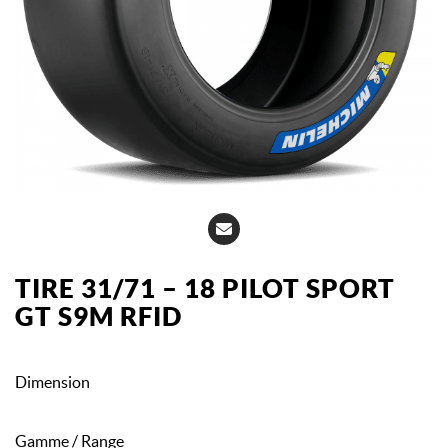
TIRE 31/71 – 18 PILOT SPORT
GT S9M RFID
Dimension
Gamme / Range