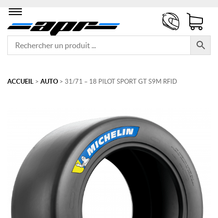
ACCUEIL
>
AUTO
> 31/71 – 18 PILOT SPORT GT S9M RFID