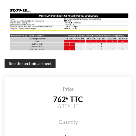
See the technical sheet
Price
762
TTC
€
635
HT
€
Quantity
Quantity