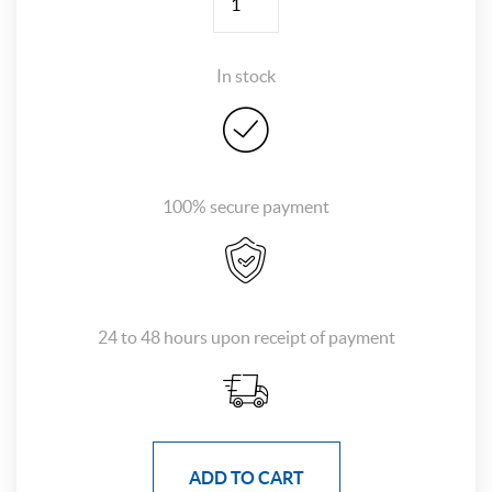
In stock
100% secure payment
24 to 48 hours upon receipt of payment
ADD TO CART