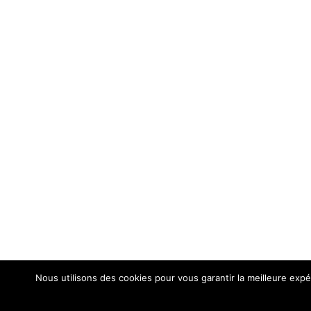
Nous utilisons des cookies pour vous garantir la meilleure expér