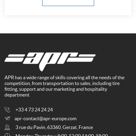
APR has a wide range of skills covering all the needs of the
competition, from transportation to sales, including tire
fitting, support and our marketing and hospitality
department
+33 4 73 24 24 24
apr-contact@apr-europe.com
3 rue du Pavin, 63360, Gerzat, France
Monday-Thursday : 8:00-12:00 14:00-18:00