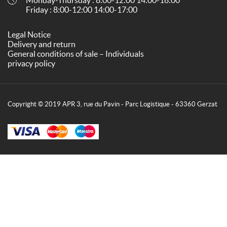
Friday : 8:00-12:00 14:00-17:00
Legal Notice
Delivery and return
General conditions of sale – Individuals
privacy policy
Copyright © 2019 APR 3, rue du Pavin - Parc Logistique - 63360 Gerzat