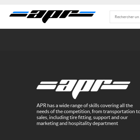
APR has a wide range of skills covering all the
needs of the competition, from transportation t
sales, including tire fitting, support and our
marketing and hospitality department