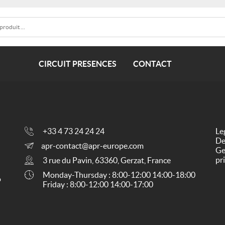
CIRCUIT PRESENCES
CONTACT
+33 4 73 24 24 24
Le
De
apr-contact@apr-europe.com
Ge
pr
3 rue du Pavin, 63360, Gerzat, France
Monday-Thursday : 8:00-12:00 14:00-18:00
o
Friday : 8:00-12:00 14:00-17:00