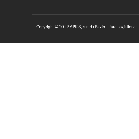
Copyright © 2019 APR 3, rue du Pavin - Parc Logistique 