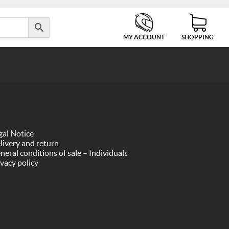
MY ACCOUNT
SHOPPING
gal Notice
livery and return
neral conditions of sale – Individuals
ivacy policy