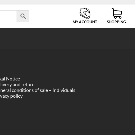
MY ACCOUNT
SHOPPING
gal Notice
livery and return
neral conditions of sale – Individuals
ivacy policy