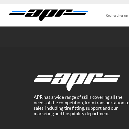
APR has a wide range of skills covering all the
needs of the competition, from transportation t
sales, including tire fitting, support and our
marketing and hospitality department