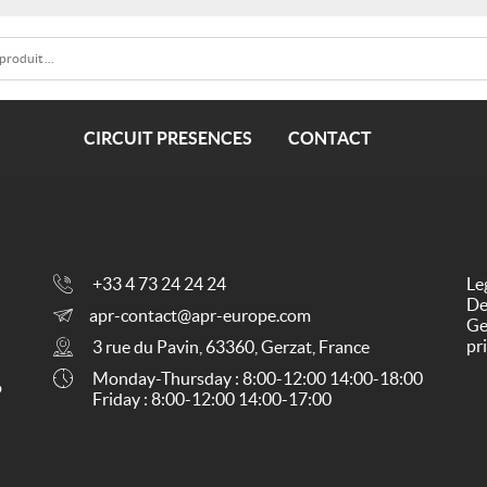
CIRCUIT PRESENCES
CONTACT
+33 4 73 24 24 24
Le
De
apr-contact@apr-europe.com
Ge
pr
3 rue du Pavin, 63360, Gerzat, France
Monday-Thursday : 8:00-12:00 14:00-18:00
o
Friday : 8:00-12:00 14:00-17:00