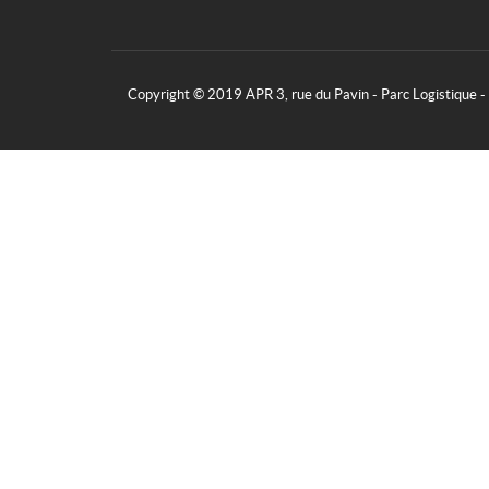
Copyright © 2019 APR 3, rue du Pavin - Parc Logistique 