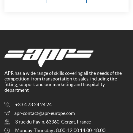
APR has a wide range of skills covering all the needs of the
competition, from transportation to sales, including tire
fitting, support and our marketing and hospitality
department
+33 4 73 24 24 24
apr-contact@apr-europe.com
3 rue du Pavin, 63360, Gerzat, France
Monday-Thursday : 8:00-12:00 14:00-18:00