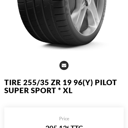
TIRE 255/35 ZR 19 96(Y) PILOT
SUPER SPORT * XL
Price
€