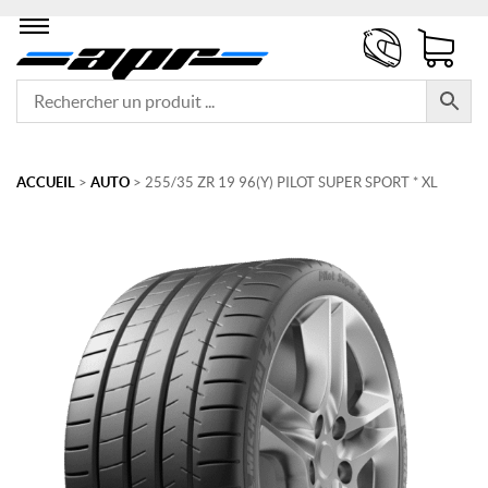
ACCUEIL
>
AUTO
> 255/35 ZR 19 96(Y) PILOT SUPER SPORT * XL