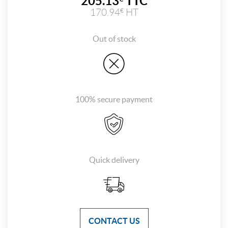
205.13
TTC
170.94
HT
€
Out of stock
100% secure payment
Quick delivery
CONTACT US