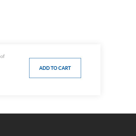
 of
ADD TO CART