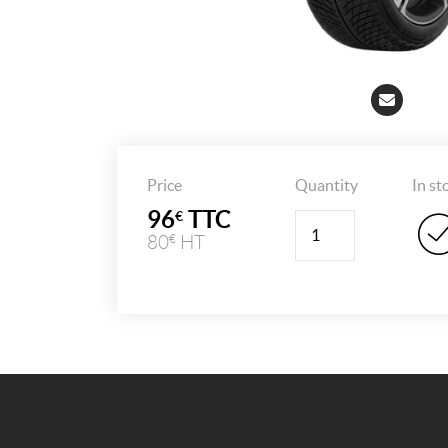
Price
Quantity
In st
96
TTC
€
Quantity
80
HT
€