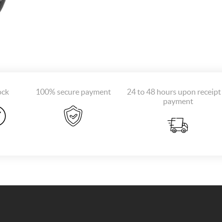
ock
100% secure payment
24 to 48 hours upon receipt
payment