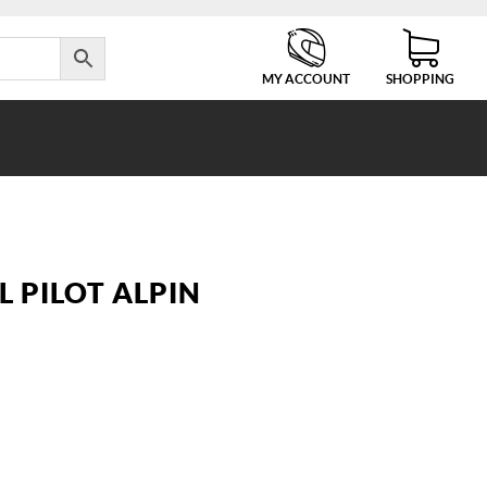
MY ACCOUNT
SHOPPING
TL PILOT ALPIN