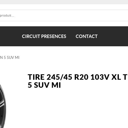
CIRCUIT PRESENCES
CONTACT
IN 5 SUV MI
TIRE 245/45 R20 103V XL 
5 SUV MI