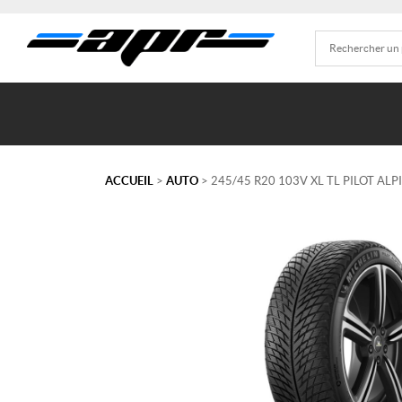
ACCUEIL
>
AUTO
> 245/45 R20 103V XL TL PILOT ALP