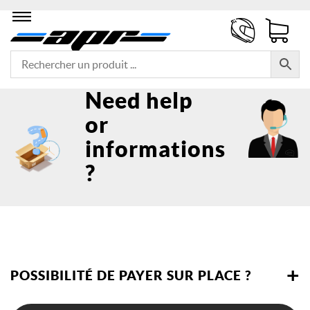
Need help
or
informations
?
+
POSSIBILITÉ DE PAYER SUR PLACE ?