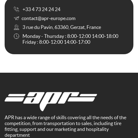
+33 4 73 24 24 24
contact@apr-europe.com
3 rue du Pavin, 63360, Gerzat, France
Monday - Thursday : 8:00-12:00 14:00-18:00
Friday : 8:00-12:00 14:00-17:00
APR has a wide range of skills covering all the needs of the
competition, from transportation to sales, including tire
fitting, support and our marketing and hospitality
department